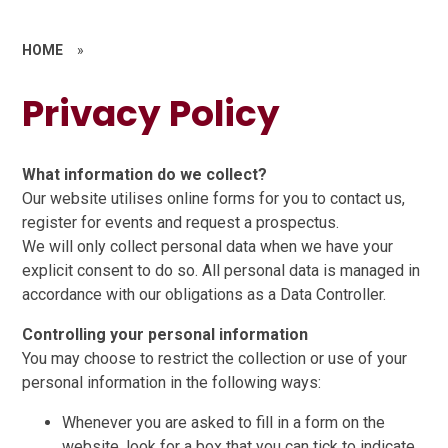
HOME
»
Privacy Policy
What information do we collect?
Our website utilises online forms for you to contact us,
register for events and request a prospectus.
We will only collect personal data when we have your
explicit consent to do so. All personal data is managed in
accordance with our obligations as a Data Controller.
Controlling your personal information
You may choose to restrict the collection or use of your
personal information in the following ways:
Whenever you are asked to fill in a form on the
website, look for a box that you can tick to indicate