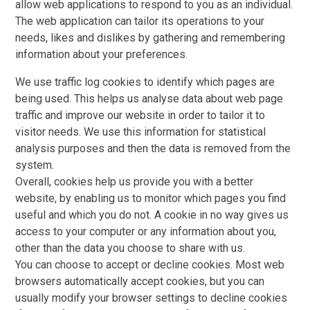
allow web applications to respond to you as an individual.
The web application can tailor its operations to your
needs, likes and dislikes by gathering and remembering
information about your preferences.
We use traffic log cookies to identify which pages are
being used. This helps us analyse data about web page
traffic and improve our website in order to tailor it to
visitor needs. We use this information for statistical
analysis purposes and then the data is removed from the
system.
Overall, cookies help us provide you with a better
website, by enabling us to monitor which pages you find
useful and which you do not. A cookie in no way gives us
access to your computer or any information about you,
other than the data you choose to share with us.
You can choose to accept or decline cookies. Most web
browsers automatically accept cookies, but you can
usually modify your browser settings to decline cookies