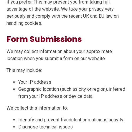
if you prefer. This may prevent you from taking full
advantage of the website. We take your privacy very
seriously and comply with the recent UK and EU law on
handling cookies.
Form Submissions
We may collect information about your approximate
location when you submit a form on our website.
This may include:
Your IP address
Geographic location (such as city or region), inferred
from your IP address or device data
We collect this information to:
Identify and prevent fraudulent or malicious activity
Diagnose technical issues