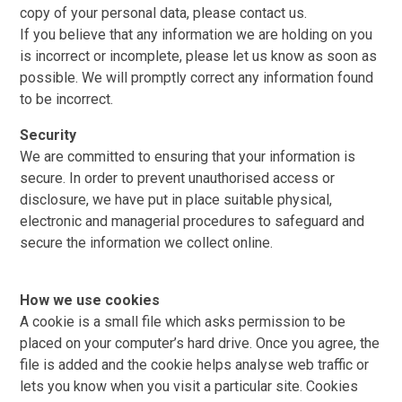
copy of your personal data, please contact us.
If you believe that any information we are holding on you
is incorrect or incomplete, please let us know as soon as
possible. We will promptly correct any information found
to be incorrect.
Security
We are committed to ensuring that your information is
secure. In order to prevent unauthorised access or
disclosure, we have put in place suitable physical,
electronic and managerial procedures to safeguard and
secure the information we collect online.
How we use cookies
A cookie is a small file which asks permission to be
placed on your computer’s hard drive. Once you agree, the
file is added and the cookie helps analyse web traffic or
lets you know when you visit a particular site. Cookies