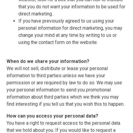
that you do not want your information to be used for
direct marketing.
If you have previously agreed to us using your
personal information for direct marketing, you may
change your mind at any time by writing to us or
using the contact form on the website.
When do we share your information?
We will not sell, distribute or lease your personal
information to third parties unless we have your
permission or are required by law to do so. We may use
your personal information to send you promotional
information about third parties which we think you may
find interesting if you tell us that you wish this to happen.
How can you access your personal data?
You have a right to request access to the personal data
that we hold about you. If you would like to request a