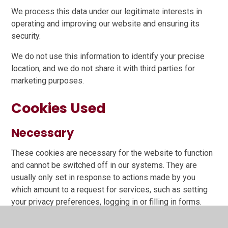
We process this data under our legitimate interests in
operating and improving our website and ensuring its
security.
We do not use this information to identify your precise
location, and we do not share it with third parties for
marketing purposes.
Cookies Used
Necessary
These cookies are necessary for the website to function
and cannot be switched off in our systems. They are
usually only set in response to actions made by you
which amount to a request for services, such as setting
your privacy preferences, logging in or filling in forms.
You can set your browser to block or alert you about