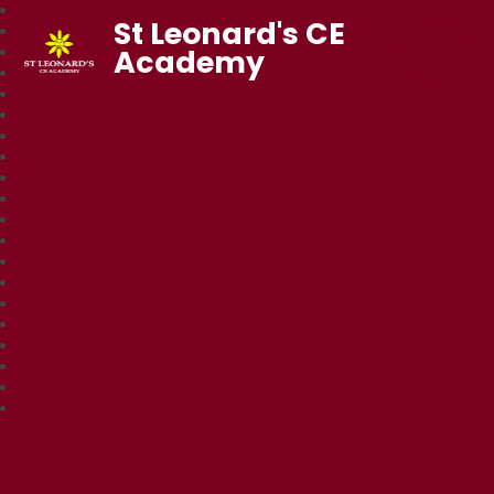
St Leonard's CE
Academy