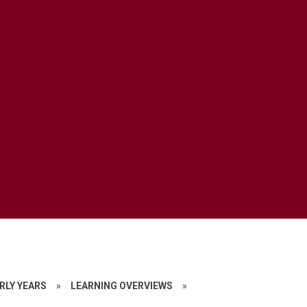
RLY YEARS
»
LEARNING OVERVIEWS
»