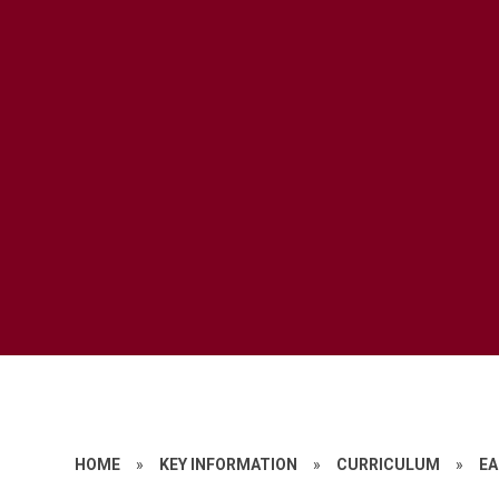
HOME
»
KEY INFORMATION
»
CURRICULUM
»
EA