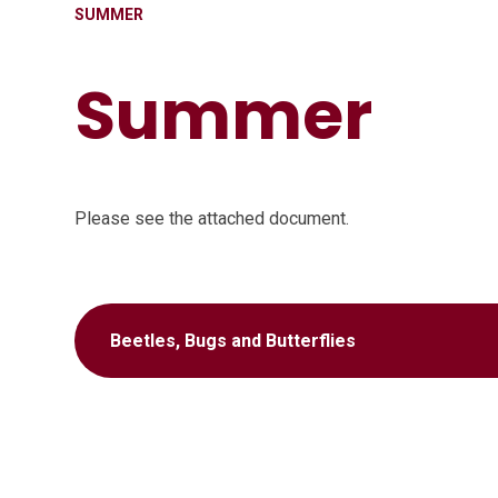
SUMMER
Summer
Please see the attached document.
Beetles, Bugs and Butterflies