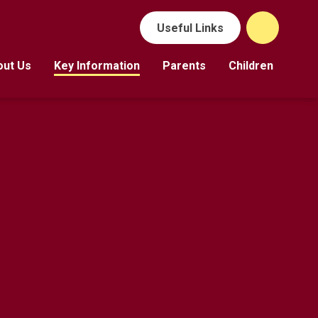
Useful Links
out Us
Key Information
Parents
Children