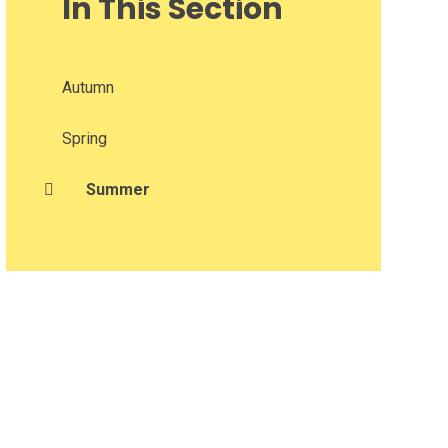
In This Section
Autumn
Spring
Summer