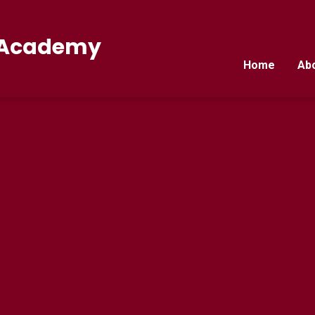
E Academy
Home
Ab