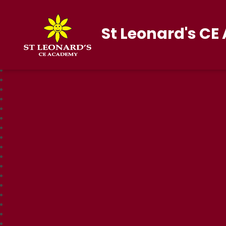
St Leonard's C