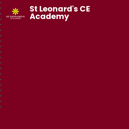
St Leonard's CE
Academy