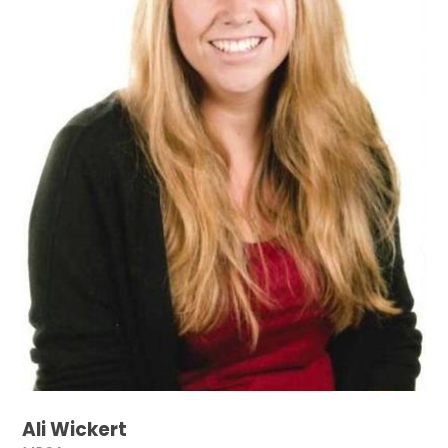
Ali Wickert