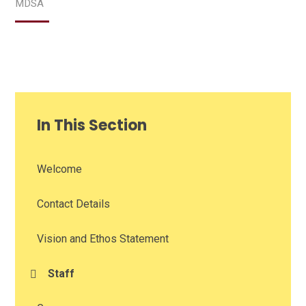
MDSA
In This Section
Welcome
Contact Details
Vision and Ethos Statement
Staff