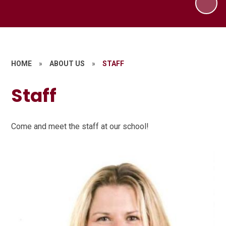
HOME
»
ABOUT US
»
STAFF
Staff
Come and meet the staff at our school!