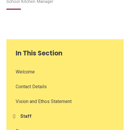
School Kitchen Manager
In This Section
Welcome
Contact Details
Vision and Ethos Statement
Staff