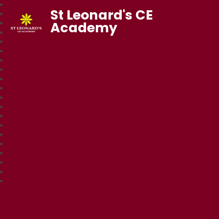
St Leonard's CE
Academy