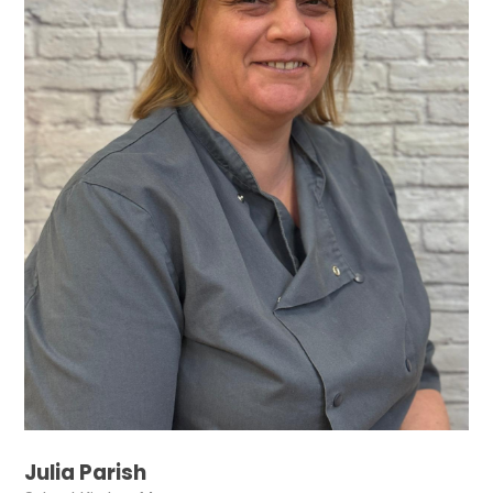
Julia Parish