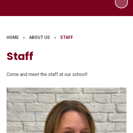
HOME
»
ABOUT US
»
STAFF
Staff
Come and meet the staff at our school!