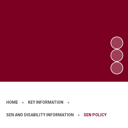
HOME
»
KEY INFORMATION
»
SEN AND DISABILITY INFORMATION
»
SEN POLICY