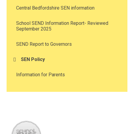
Central Bedfordshire SEN information
School SEND Information Report- Reviewed
September 2025
SEND Report to Governors
SEN Policy
Information for Parents