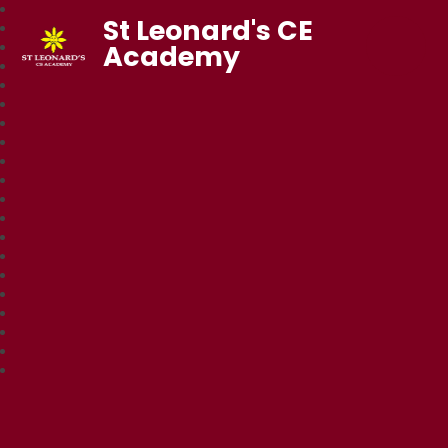
St Leonard's CE
Academy