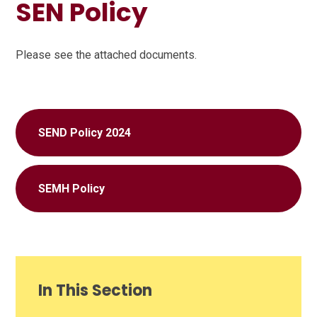
SEN Policy
Please see the attached documents.
SEND Policy 2024
SEMH Policy
In This Section