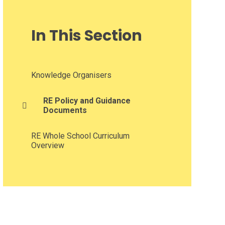
In This Section
Knowledge Organisers​​​​​​​
RE Policy and Guidance
Documents
RE Whole School Curriculum
Overview