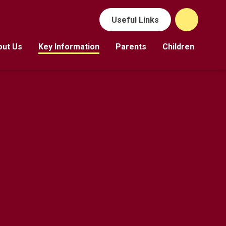
Useful Links
out Us
Key Information
Parents
Children