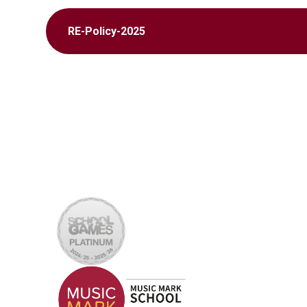
RE-Policy-2025