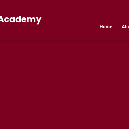
E Academy
Home
Ab