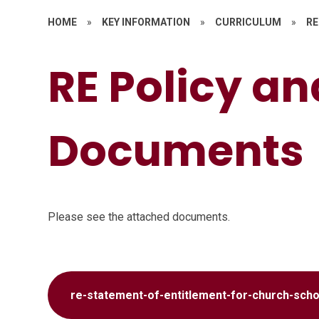
HOME
»
KEY INFORMATION
»
CURRICULUM
»
RE
RE Policy a
Documents
Please see the attached documents.
re-statement-of-entitlement-for-church-scho