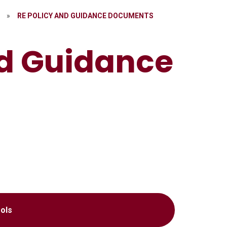
»
RE POLICY AND GUIDANCE DOCUMENTS
nd Guidance
ols