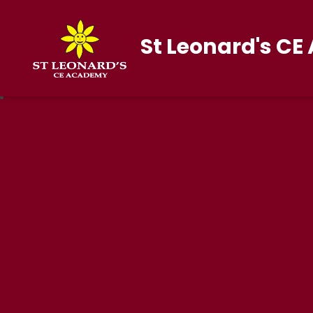
St Leonard's C