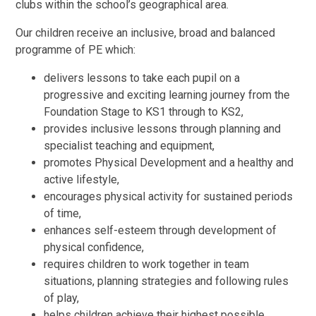
clubs within the school’s geographical area.
Our children receive an inclusive, broad and balanced
programme of PE which:
delivers lessons to take each pupil on a
progressive and exciting learning journey from the
Foundation Stage to KS1 through to KS2,
provides inclusive lessons through planning and
specialist teaching and equipment,
promotes Physical Development and a healthy and
active lifestyle,
encourages physical activity for sustained periods
of time,
enhances self-esteem through development of
physical confidence,
requires children to work together in team
situations, planning strategies and following rules
of play,
helps children achieve their highest possible