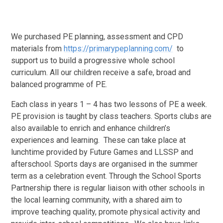
We purchased PE planning, assessment and CPD
materials from
https://primarypeplanning.com/
to
support us to build a progressive whole school
curriculum. All our children receive a safe, broad and
balanced programme of PE.
Each class in years 1 – 4 has two lessons of PE a week.
PE provision is taught by class teachers. Sports clubs are
also available to enrich and enhance children’s
experiences and learning. These can take place at
lunchtime provided by Future Games and LLSSP and
afterschool. Sports days are organised in the summer
term as a celebration event. Through the School Sports
Partnership there is regular liaison with other schools in
the local learning community, with a shared aim to
improve teaching quality, promote physical activity and