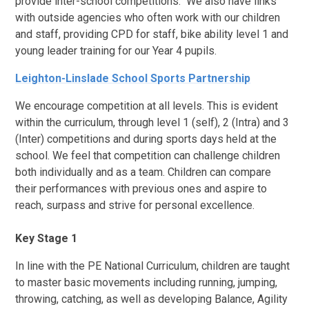
provide inter-school competitions. We also have links
with outside agencies who often work with our children
and staff, providing CPD for staff, bike ability level 1 and
young leader training for our Year 4 pupils.
Leighton-Linslade School Sports Partnership
We encourage competition at all levels. This is evident
within the curriculum, through level 1 (self), 2 (Intra) and 3
(Inter) competitions and during sports days held at the
school. We feel that competition can challenge children
both individually and as a team. Children can compare
their performances with previous ones and aspire to
reach, surpass and strive for personal excellence.
Key Stage 1
In line with the PE National Curriculum, children are taught
to master basic movements including running, jumping,
throwing, catching, as well as developing Balance, Agility