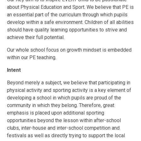
about Physical Education and Sport. We believe that PE is
an essential part of the curriculum through which pupils
develop within a safe environment. Children of all abilities
should have quality learning opportunities to strive and
achieve their full potential.
Our whole school focus on growth mindset is embedded
within our PE teaching.
Intent
Beyond merely a subject, we believe that participating in
physical activity and sporting activity is a key element of
developing a school in which pupils are proud of the
community in which they belong. Therefore, great
emphasis is placed upon additional sporting
opportunities beyond the lesson within after-school
clubs, inter-house and inter-school competition and
festivals as well as directly trying to support the local