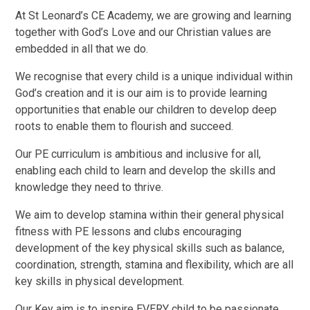
At St Leonard’s CE Academy, we are growing and learning
together with God’s Love and our Christian values are
embedded in all that we do.
We recognise that every child is a unique individual within
God’s creation and it is our aim is to provide learning
opportunities that enable our children to develop deep
roots to enable them to flourish and succeed.
Our PE curriculum is ambitious and inclusive for all,
enabling each child to learn and develop the skills and
knowledge they need to thrive.
We aim to develop stamina within their general physical
fitness with PE lessons and clubs encouraging
development of the key physical skills such as balance,
coordination, strength, stamina and flexibility, which are all
key skills in physical development.
Our Key aim is to inspire EVERY child to be passionate