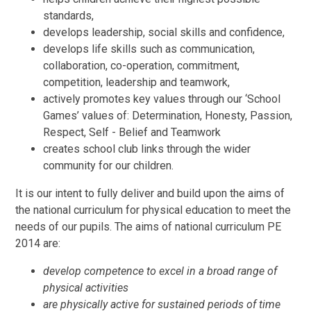
standards,
develops leadership, social skills and confidence,
develops life skills such as communication,
collaboration, co-operation, commitment,
competition, leadership and teamwork,
actively promotes key values through our ‘School
Games’ values of: Determination, Honesty, Passion,
Respect, Self - Belief and Teamwork
creates school club links through the wider
community for our children.
It is our intent to fully deliver and build upon the aims of
the national curriculum for physical education to meet the
needs of our pupils. The aims of national curriculum PE
2014 are:
develop competence to excel in a broad range of
physical activities
are physically active for sustained periods of time