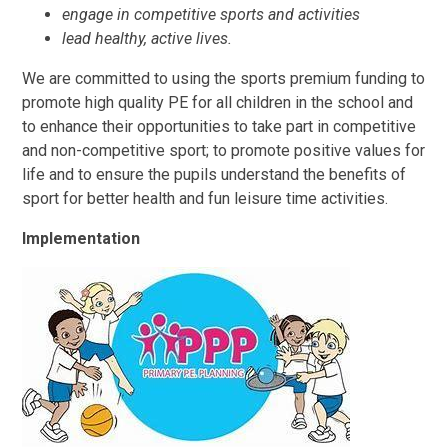
engage in competitive sports and activities
lead healthy, active lives.
We are committed to using the sports premium funding to
promote high quality PE for all children in the school and
to enhance their opportunities to take part in competitive
and non-competitive sport; to promote positive values for
life and to ensure the pupils understand the benefits of
sport for better health and fun leisure time activities.
Implementation