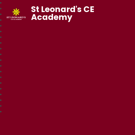
St Leonard's CE
Academy