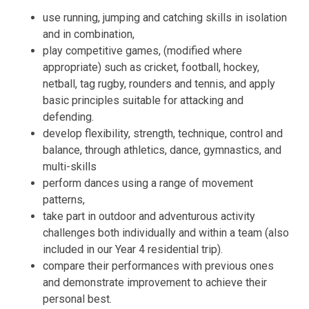
use running, jumping and catching skills in isolation
and in combination,
play competitive games, (modified where
appropriate) such as cricket, football, hockey,
netball, tag rugby, rounders and tennis, and apply
basic principles suitable for attacking and
defending.
develop flexibility, strength, technique, control and
balance, through athletics, dance, gymnastics, and
multi-skills
perform dances using a range of movement
patterns,
take part in outdoor and adventurous activity
challenges both individually and within a team (also
included in our Year 4 residential trip).
compare their performances with previous ones
and demonstrate improvement to achieve their
personal best.