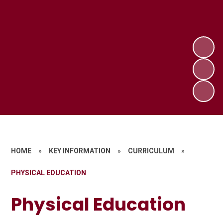
HOME
»
KEY INFORMATION
»
CURRICULUM
»
PHYSICAL EDUCATION
Physical Education