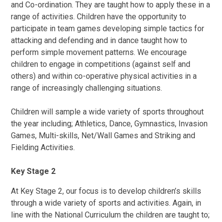
and Co-ordination. They are taught how to apply these in a
range of activities. Children have the opportunity to
participate in team games developing simple tactics for
attacking and defending and in dance taught how to
perform simple movement patterns. We encourage
children to engage in competitions (against self and
others) and within co-operative physical activities in a
range of increasingly challenging situations.
Children will sample a wide variety of sports throughout
the year including; Athletics, Dance, Gymnastics, Invasion
Games, Multi-skills, Net/Wall Games and Striking and
Fielding Activities.
Key Stage 2
At Key Stage 2, our focus is to develop children’s skills
through a wide variety of sports and activities. Again, in
line with the National Curriculum the children are taught to;