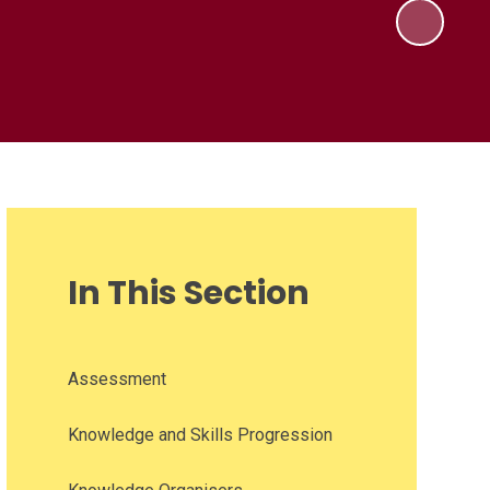
In This Section
Assessment
Knowledge and Skills Progression