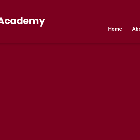
E Academy
Home
Ab