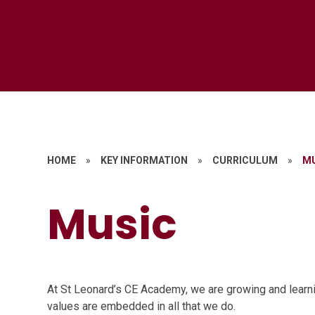
HOME
»
KEY INFORMATION
»
CURRICULUM
»
M
Music
At St Leonard’s CE Academy, we are growing and learni
values are embedded in all that we do.