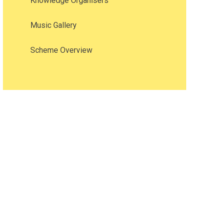
Knowledge Organisers
Music Gallery
Scheme Overview