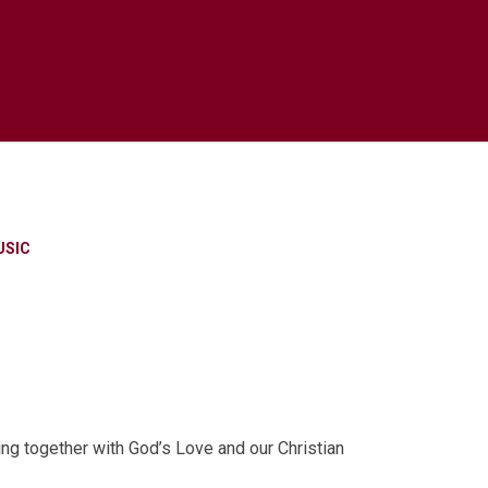
USIC
ng together with God’s Love and our Christian