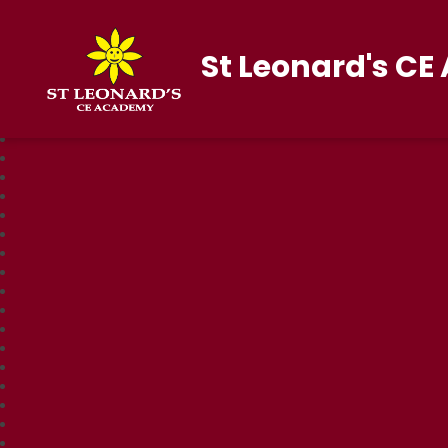
St Leonard's C