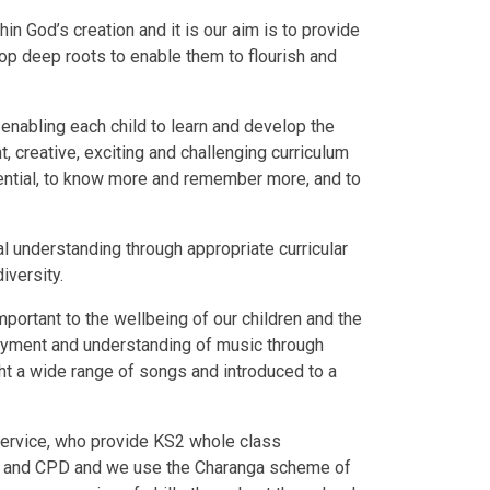
hin God’s creation and it is our aim is to provide
lop deep roots to enable them to flourish and
, enabling each child to learn and develop the
t, creative, exciting and challenging curriculum
otential, to know more and remember more, and to
ral understanding through appropriate curricular
iversity.
portant to the wellbeing of our children and the
oyment and understanding of music through
ht a wide range of songs and introduced to a
service, who provide KS2 whole class
port and CPD and we use the Charanga scheme of