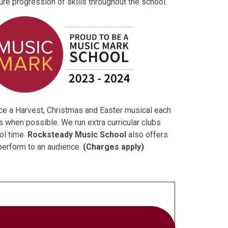
ure progression of skills throughout the school.
uce a Harvest, Christmas and Easter musical each
ts when possible. We run extra curricular clubs
ol time.
Rocksteady Music School
also offers
 perform to an audience.
(Charges apply)
g each child to learn and develop the skills and
Barriers