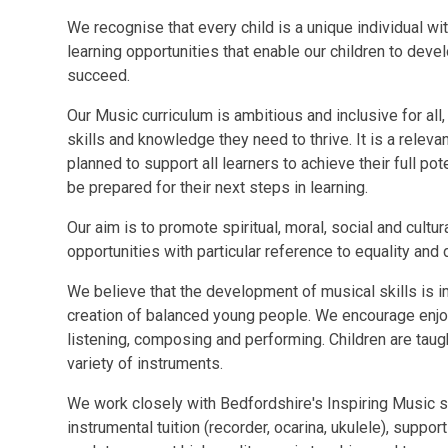
We recognise that every child is a unique individual wit
learning opportunities that enable our children to deve
succeed.
Our Music curriculum is ambitious and inclusive for all
skills and knowledge they need to thrive. It is a relevan
planned to support all learners to achieve their full p
be prepared for their next steps in learning.
Our aim is to promote spiritual, moral, social and cultu
opportunities with particular reference to equality and d
We believe that the development of musical skills is im
creation of balanced young people. We encourage enj
listening, composing and performing. Children are taug
variety of instruments.
We work closely with Bedfordshire's Inspiring Music 
instrumental tuition (recorder, ocarina, ukulele), sup