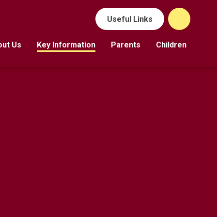
Useful Links
out Us
Key Information
Parents
Children