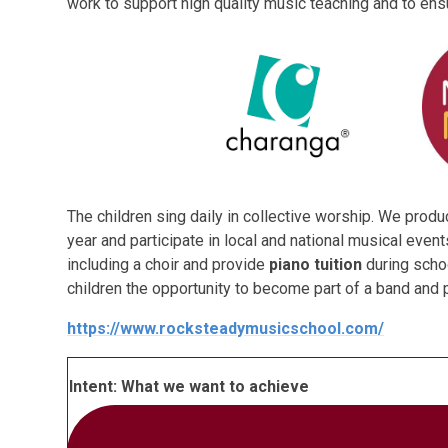
work to support high quality music teaching and to ens
The children sing daily in collective worship. We prod
year and participate in local and national musical even
including a choir and provide
piano tuition
during scho
children the opportunity to become part of a band and
https://www.rocksteadymusicschool.com/
Intent: What we want to achieve
To provide an inclusive education for all, enablin