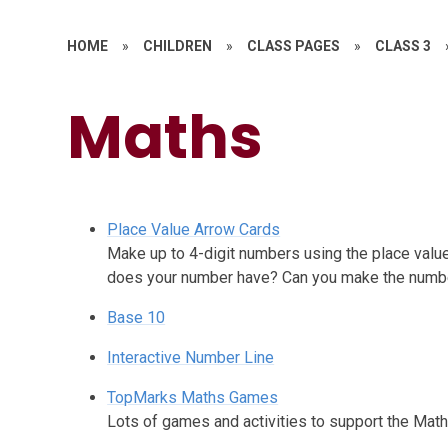
HOME
»
CHILDREN
»
CLASS PAGES
»
CLASS 3
Maths​​​​​​​
Place Value Arrow Cards
Make up to 4-digit numbers using the place val
does your number have? Can you make the numb
Base 10
Interactive Number Line
TopMarks Maths Games
Lots of games and activities to support the Mat