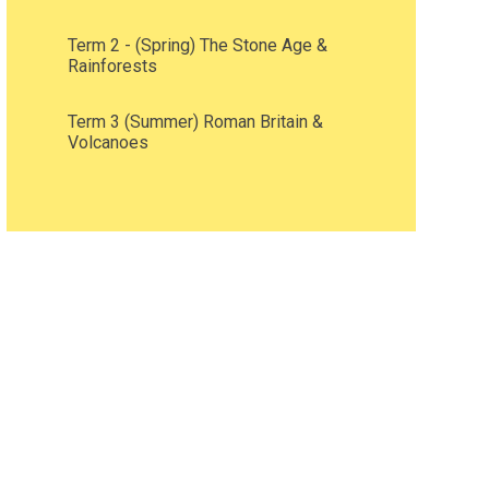
Term 2 - (Spring) The Stone Age &
Rainforests
Term 3 (Summer) Roman Britain &
Volcanoes ​​​​​​​