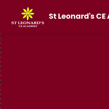
St Leonard's C