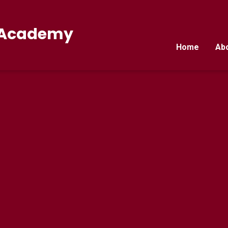
E Academy
Home
Ab