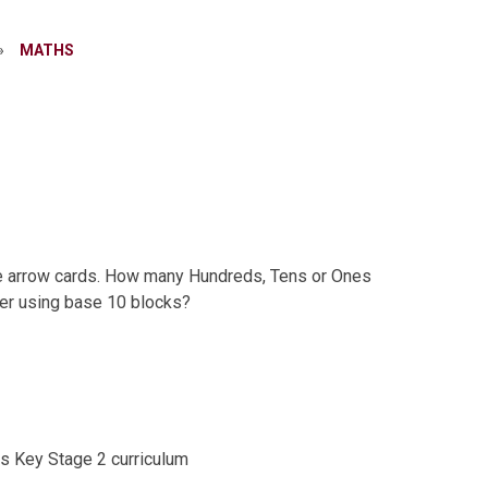
»
MATHS​​​​​​​
ue arrow cards. How many Hundreds, Tens or Ones
er using base 10 blocks?
hs Key Stage 2 curriculum