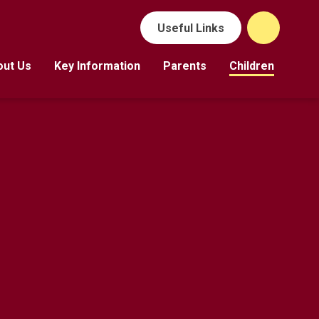
Useful Links
out Us
Key Information
Parents
Children