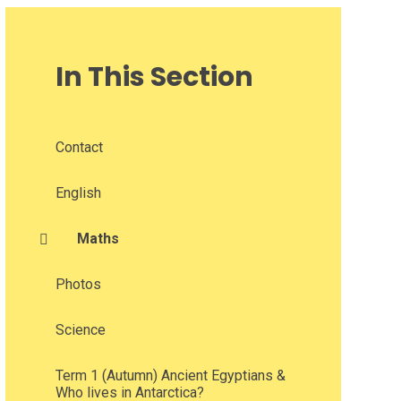
In This Section
Contact
English
Maths​​​​​​​
Photos
Science​​​​​​​
Term 1 (Autumn) Ancient Egyptians &
Who lives in Antarctica?