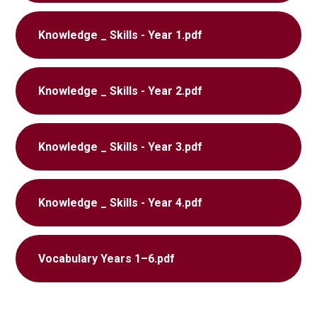
Knowledge _ Skills - Year 1.pdf
Knowledge _ Skills - Year 2.pdf
Knowledge _ Skills - Year 3.pdf
Knowledge _ Skills - Year 4.pdf
Vocabulary Years 1–6.pdf