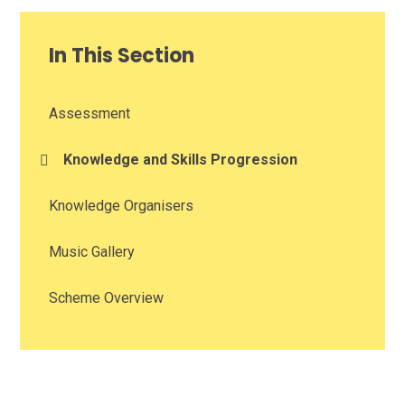
In This Section
Assessment
Knowledge and Skills Progression
Knowledge Organisers
Music Gallery
Scheme Overview