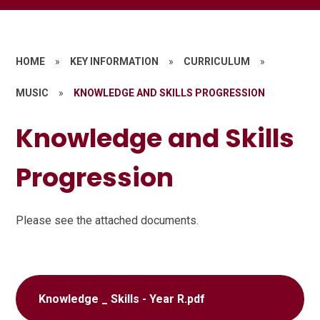
HOME
»
KEY INFORMATION
»
CURRICULUM
»
MUSIC
»
KNOWLEDGE AND SKILLS PROGRESSION
Knowledge and Skills
Progression
Please see the attached documents.
Knowledge _ Skills - Year R.pdf