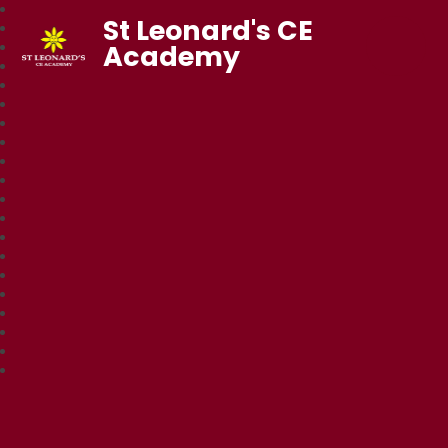
St Leonard's CE
Academy