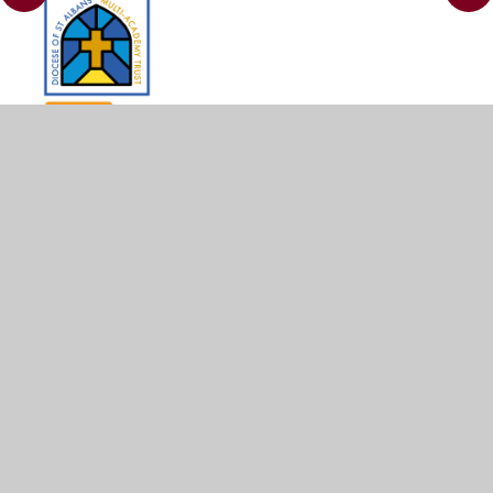
© 2026 St Leonard's CE Academy
•
Website design by
Juniper Websites
•
View Sitemap
•
Accessibility
Statement
•
High Visibility
•
Privacy Policy
•
Cookie Settings