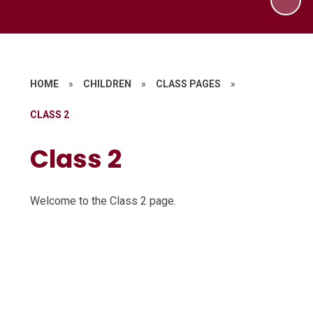
HOME
»
CHILDREN
»
CLASS PAGES
»
CLASS 2
Class 2
Welcome to the Class 2 page.
Forest School