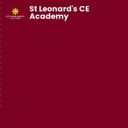
St Leonard's CE
Academy