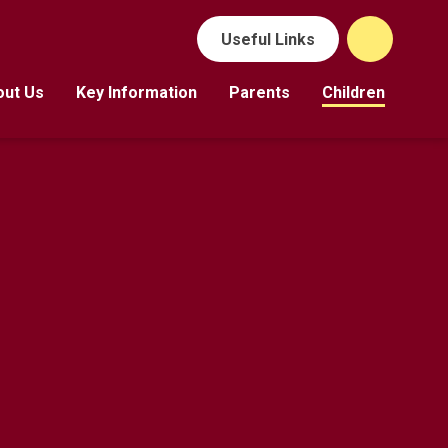
Useful Links
out Us
Key Information
Parents
Children