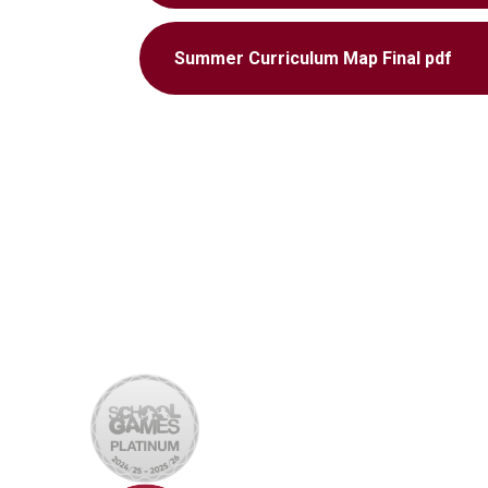
Summer Curriculum Map Final pdf