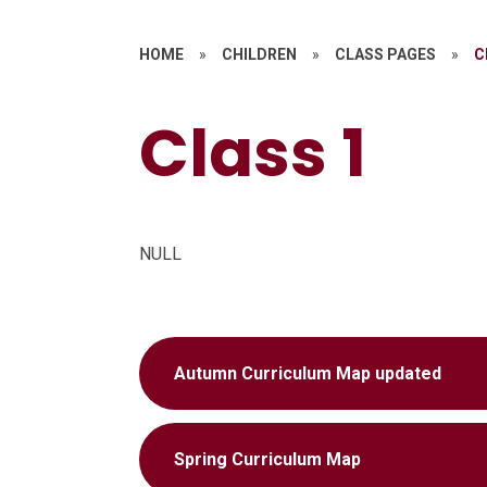
HOME
»
CHILDREN
»
CLASS PAGES
»
C
Class 1
NULL
Autumn Curriculum Map updated
Spring Curriculum Map