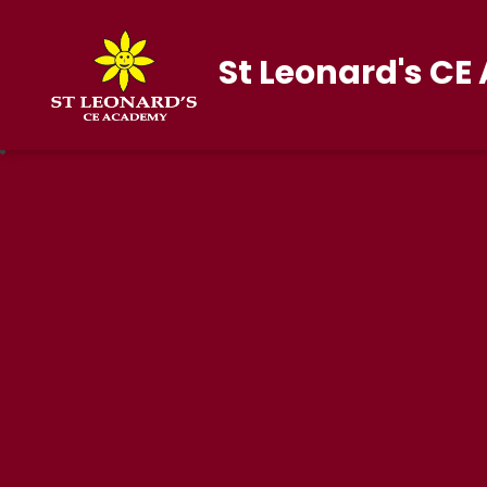
St Leonard's C