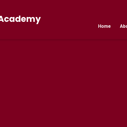
E Academy
Home
Ab