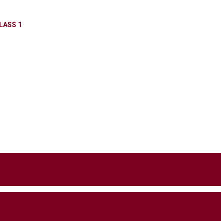
LASS 1