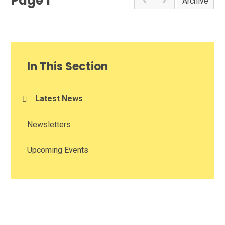
Page 1
Archive
In This Section
Latest News
Newsletters
Upcoming Events