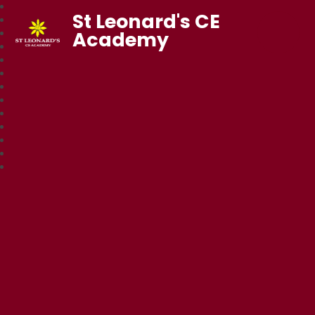
St Leonard's CE
Academy