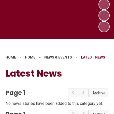
HOME
»
HOME
»
NEWS & EVENTS
»
LATEST NEWS
Latest News
Page 1
Archive
No news stories have been added to this category yet.