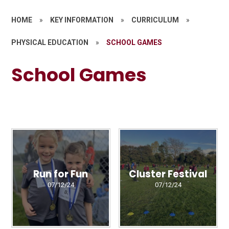
HOME
»
KEY INFORMATION
»
CURRICULUM
»
PHYSICAL EDUCATION
»
SCHOOL GAMES
School Games
Run for Fun
Cluster Festival
07/12/24
07/12/24