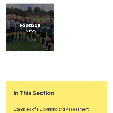
Football
07/12/24
In This Section
Examples of PE planning and Assessment