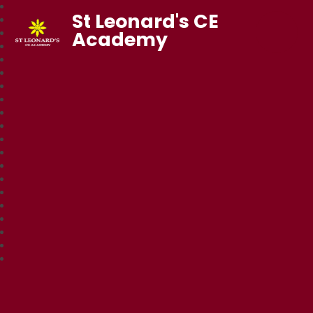
St Leonard's CE
Academy