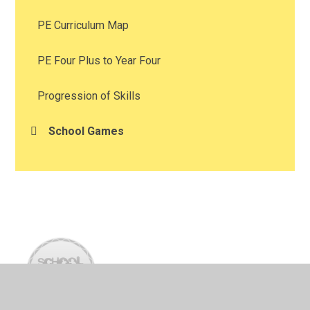
PE Curriculum Map
PE Four Plus to Year Four
Progression of Skills
School Games