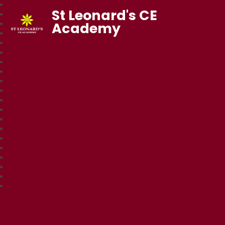
St Leonard's CE
Academy