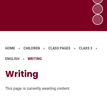
HOME
»
CHILDREN
»
CLASS PAGES
»
CLASS 3
»
ENGLISH
»
WRITING
Writing
This page is currently awaiting content