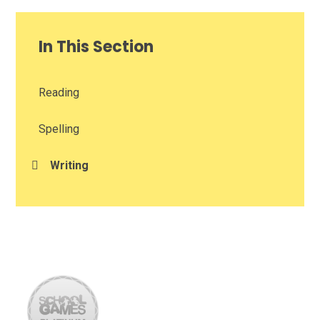
In This Section
Reading​​​​​​​
Spelling
Writing