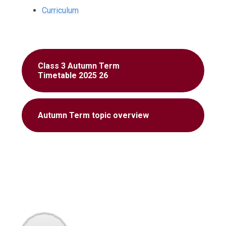
Curriculum
Class 3 Autumn Term
Timetable 2025 26
Autumn Term topic overview