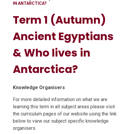
IN ANTARCTICA?
Term 1 (Autumn)
Ancient Egyptians
& Who lives in
Antarctica?
Knowledge Organisers
For more detailed information on what we are
learning this term in all subject areas please visit
the curriculum pages of our website using the link
below to view our subject specific knowledge
organisers.