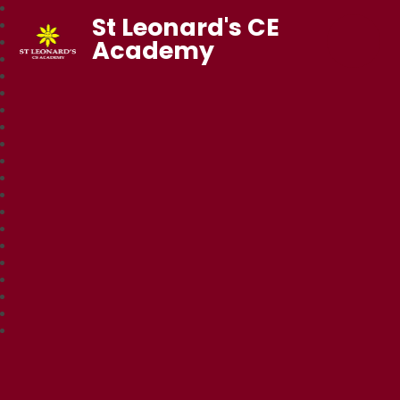
St Leonard's CE
Academy