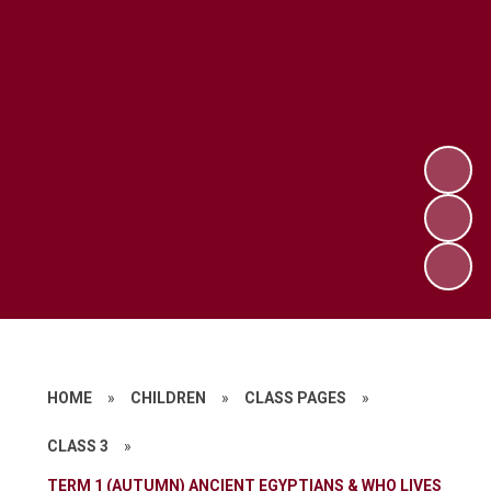
HOME
»
CHILDREN
»
CLASS PAGES
»
CLASS 3
»
TERM 1 (AUTUMN) ANCIENT EGYPTIANS & WHO LIVES