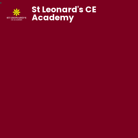
St Leonard's CE
Academy