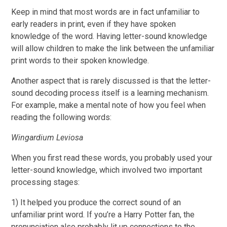
Keep in mind that most words are in fact unfamiliar to
early readers in print, even if they have spoken
knowledge of the word. Having letter-sound knowledge
will allow children to make the link between the unfamiliar
print words to their spoken knowledge.
Another aspect that is rarely discussed is that the letter-
sound decoding process itself is a learning mechanism.
For example, make a mental note of how you feel when
reading the following words:
Wingardium Leviosa
When you first read these words, you probably used your
letter-sound knowledge, which involved two important
processing stages:
1) It helped you produce the correct sound of an
unfamiliar print word. If you’re a Harry Potter fan, the
pronunciation also probably lit up connections to the