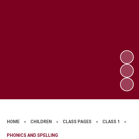
HOME
»
CHILDREN
»
CLASS PAGES
»
CLASS 1
»
PHONICS AND SPELLING​​​​​​​