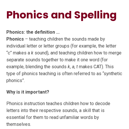
Phonics and Spelling​​​​​​​
Phonics: the definition ...
Phonics
– teaching children the sounds made by
individual letter or letter groups (for example, the letter
“c” makes a
k
sound), and teaching children how to merge
separate sounds together to make it one word (for
example, blending the sounds
k
,
a
,
t
makes CAT). This
type of phonics teaching is often referred to as “synthetic
phonics”.
Why is it important?
Phonics instruction teaches children how to decode
letters into their respective sounds, a skill that is
essential for them to read unfamiliar words by
themselves.