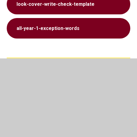
look-cover-write-check-template
all-year-1-exception-words
In This Section
Class Admin
Phonics and Spelling​​​​​​​