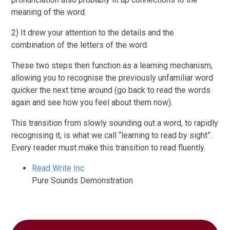
meaning of the word.
2) It drew your attention to the details and the
combination of the letters of the word.
These two steps then function as a learning mechanism,
allowing you to recognise the previously unfamiliar word
quicker the next time around (go back to read the words
again and see how you feel about them now).
This transition from slowly sounding out a word, to rapidly
recognising it, is what we call “learning to read by sight”.
Every reader must make this transition to read fluently.
Read Write Inc
Pure Sounds Demonstration