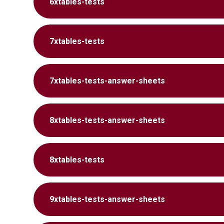
6xtables-tests
7xtables-tests
7xtables-tests-answer-sheets
8xtables-tests-answer-sheets
8xtables-tests
9xtables-tests-answer-sheets