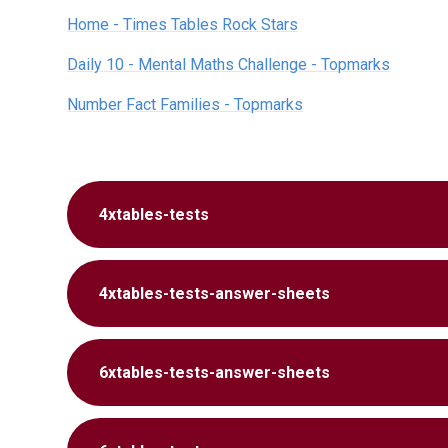
Home - Times Tables Rock Stars
Daily 10 - Mental Maths Challenge - Topmarks
Number Fact Families - Topmarks
4xtables-tests
4xtables-tests-answer-sheets
6xtables-tests-answer-sheets