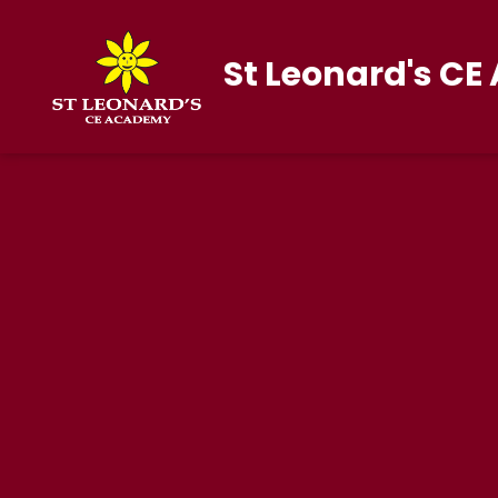
St Leonard's C