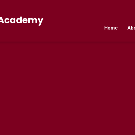
E Academy
Home
Ab