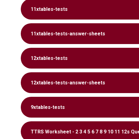
11xtables-tests
11xtables-tests-answer-sheets
12xtables-tests
12xtables-tests-answer-sheets
9xtables-tests
TTRS Worksheet - 2 3 4 5 6 7 8 9 10 11 12s Qu