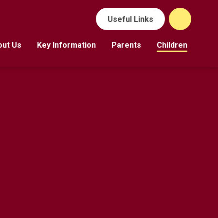
Useful Links
out Us
Key Information
Parents
Children