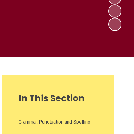
In This Section
Grammar, Punctuation and Spelling​​​​​​​