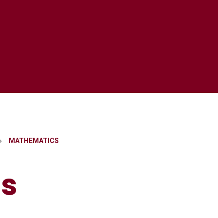
»
MATHEMATICS​​​​​​​
​​