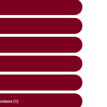
estions (1)