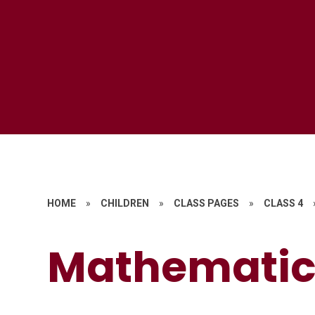
HOME
»
CHILDREN
»
CLASS PAGES
»
CLASS 4
Mathematics​​​​​