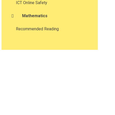
ICT Online Safety
Mathematics​​​​​​​
Recommended Reading​​​​​​​