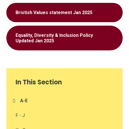
Bristish Values statement Jan 2025
Equality, Diversity & Inclusion Policy
Updated Jan 2025
In This Section
A-E
F - J