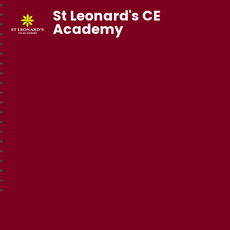
St Leonard's CE
Academy