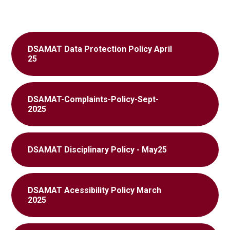
DSAMAT Data Protection Policy April
25
DSAMAT-Complaints-Policy-Sept-
2025
DSAMAT Disciplinary Policy - May25
DSAMAT Acessibility Policy March
2025