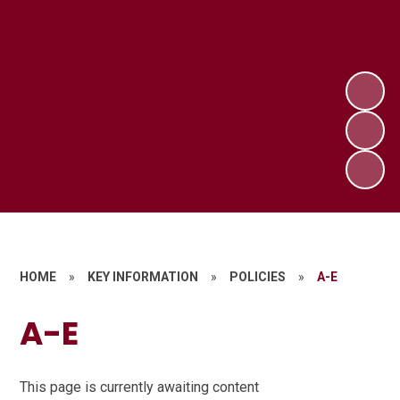
HOME
»
KEY INFORMATION
»
POLICIES
»
A-E
A-E
This page is currently awaiting content