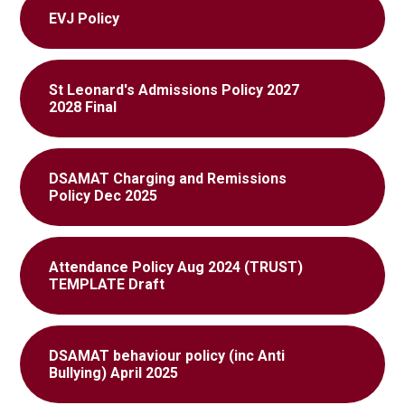
EVJ Policy
St Leonard's Admissions Policy 2027
2028 Final
DSAMAT Charging and Remissions
Policy Dec 2025
Attendance Policy Aug 2024 (TRUST)
TEMPLATE Draft
DSAMAT behaviour policy (inc Anti
Bullying) April 2025